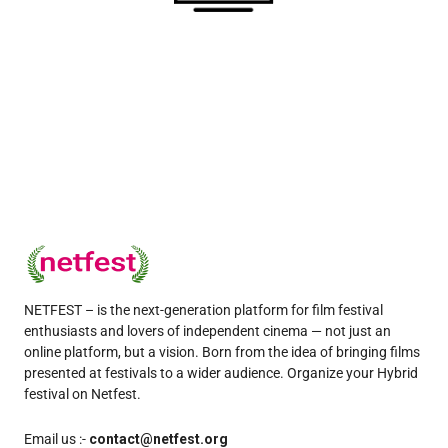
NETFEST – is the next-generation platform for film festival
enthusiasts and lovers of independent cinema — not just an
online platform, but a vision. Born from the idea of bringing films
presented at festivals to a wider audience. Organize your Hybrid
festival on Netfest.
Email us :-
contact@netfest.org