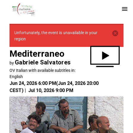
Unfortunately, the event is unavailable in your
region
Mediterraneo
Gabriele Salvatores
by
OV Italian with available subtitles in:
English
Jun 24, 2026 6:00 PM
(
Jun 24, 2026 20:00
CEST
)
|
Jul 10, 2026 9:00 PM