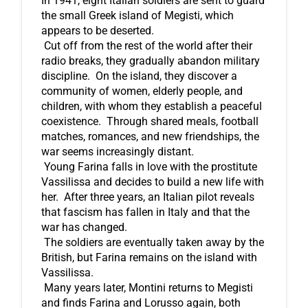
In 1941, eight Italian soldiers are sent to guard 
the small Greek island of Megisti, which 
appears to be deserted.
 Cut off from the rest of the world after their 
radio breaks, they gradually abandon military 
discipline.  On the island, they discover a 
community of women, elderly people, and 
children, with whom they establish a peaceful 
coexistence.  Through shared meals, football 
matches, romances, and new friendships, the 
war seems increasingly distant.
 Young Farina falls in love with the prostitute 
Vassilissa and decides to build a new life with 
her.  After three years, an Italian pilot reveals 
that fascism has fallen in Italy and that the 
war has changed.
 The soldiers are eventually taken away by the 
British, but Farina remains on the island with 
Vassilissa.
 Many years later, Montini returns to Megisti 
and finds Farina and Lorusso again, both 