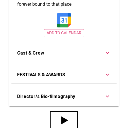
forever bound to that place.
ADD TO CALENDAR
Cast & Crew
FESTIVALS & AWARDS
Director/s Bio-filmography