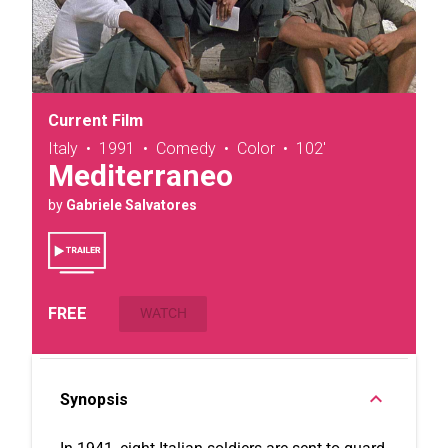
Current Film
Italy
•
1991
•
Comedy
•
Color
•
102'
Mediterraneo
by
Gabriele Salvatores
FREE
WATCH
Synopsis