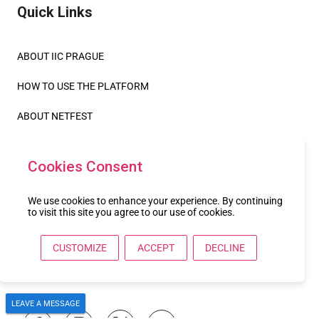
Quick Links
ABOUT IIC PRAGUE
HOW TO USE THE PLATFORM
ABOUT NETFEST
Legals
Cookies Consent
TERMS OF USE
We use cookies to enhance your experience. By continuing
to visit this site you agree to our use of cookies.
PRIVACY POLICY
CUSTOMIZE
ACCEPT
DECLINE
COOKIE POLICY
Follow us
LEAVE A MESSAGE