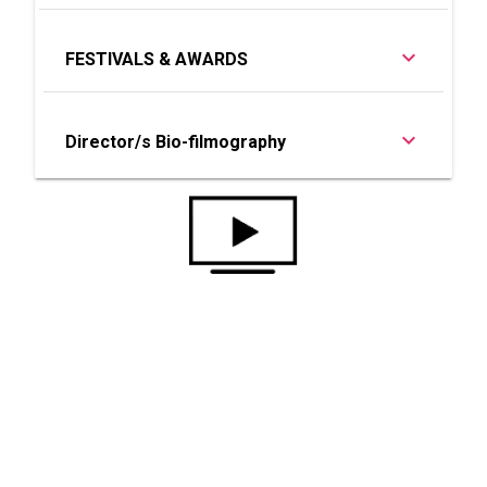
FESTIVALS & AWARDS
Director/s Bio-filmography