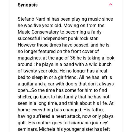
Synopsis
Stefano Nardini has been playing music since 
he was five years old. Moving on from the 
Music Conservatory to becoming a fairly 
successful independent punk rock star. 
However those times have passed, and he is 
no longer featured on the front cover of 
magazines, at the age of 36 he is taking a look 
around : he plays in a band with a wild bunch 
of twenty year olds. He no longer has a real 
bed to sleep in or a girlfriend. All he has left is 
a guitar and a car with doors that don’t always 
open…So the time has come for him to find 
shelter, go back to his family that he has not 
seen in a long time, and think about his life. At 
home, everything has changed. His father, 
having suffered a heart attack, now only plays 
golf. His mother goes to ‘sciamanic journey’ 
seminars, Michela his younger sister has left 