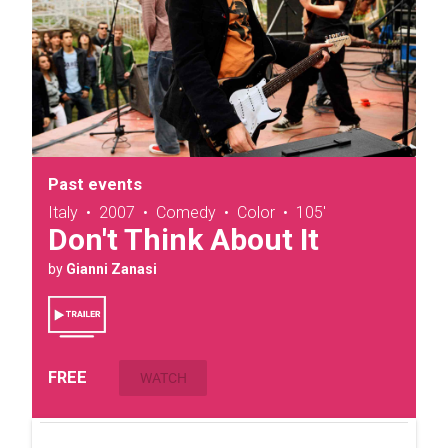
Past events
Italy
•
2007
•
Comedy
•
Color
•
105'
Don't Think About It
by
Gianni Zanasi
FREE
WATCH