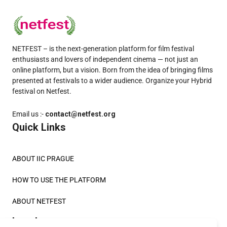
NETFEST – is the next-generation platform for film festival
enthusiasts and lovers of independent cinema — not just an
online platform, but a vision. Born from the idea of bringing films
presented at festivals to a wider audience. Organize your Hybrid
festival on Netfest.
Email us :-
contact@netfest.org
Quick Links
ABOUT IIC PRAGUE
HOW TO USE THE PLATFORM
ABOUT NETFEST
Legals