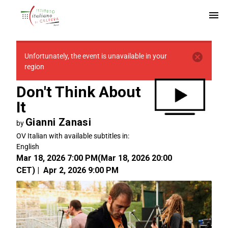
Unfortunately, the event is unavailable in your
region
Don't Think About
It
Gianni Zanasi
by
OV Italian with available subtitles in:
English
Mar 18, 2026 7:00 PM
(
Mar 18, 2026 20:00
CET
)
|
Apr 2, 2026 9:00 PM